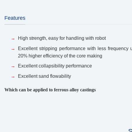
Features
High strength, easy for handling with robot
Excellent stripping performance with less frequency 
20% higher efficiency of the core making
Excellent collapsibility performance
Excellent sand flowability
Which can be applied to ferrous alloy castings
S