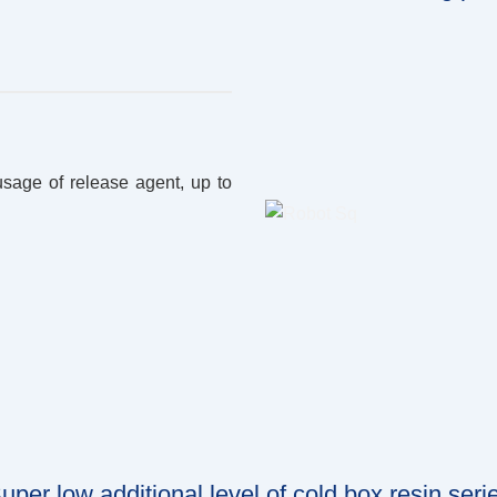
usage of release agent, up to
uper low additional level of cold box resin seri