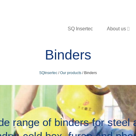
SQ Insertec
About us
Binders
SQInsertec
/
Our products
/
Binders
e range of binders for steel
ndry: cold box, furan and phen