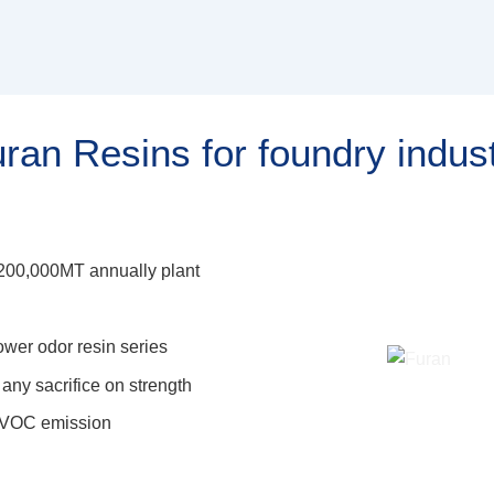
ran Resins for foundry indus
h 200,000MT annually plant
wer odor resin series
any sacrifice on strength
d VOC emission