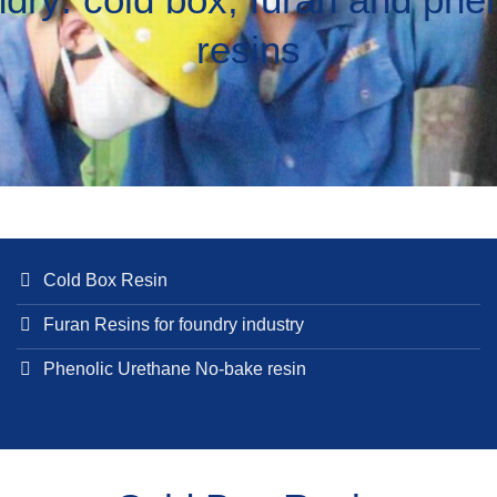
resins
Cold Box Resin
Furan Resins for foundry industry
Phenolic Urethane No-bake resin