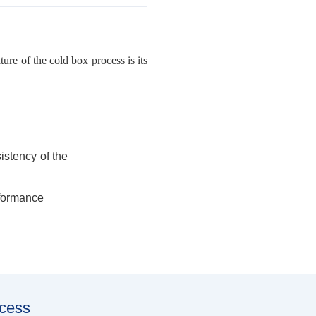
re of the cold box process is its
istency of the
rformance
ocess