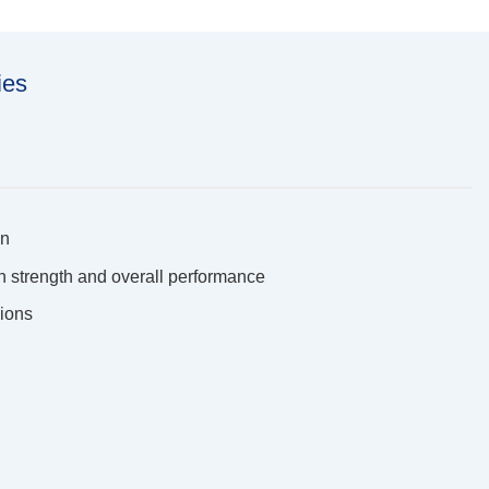
ies
on
on strength and overall performance
sions