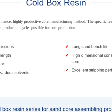
Cold Box Resin
rmance, highly productive core manufacturing method. The specific featu
t production cycles possible for core production.
issions
Long sand bench life
trength
High dimensional cons
core
or
Excellent stripping pe
ardous solvents
 box resin series for sand core assembling pr