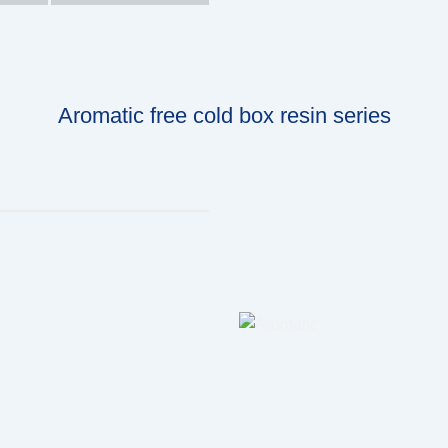
Aromatic free cold box resin series