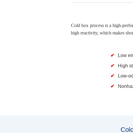
Cold box process is a high-perfo
high reactivity, which makes shor
Low em
High s
Low-od
Nonhaz
Cold