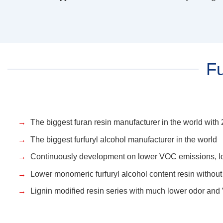
Fu
The biggest furan resin manufacturer in the world wit
The biggest furfuryl alcohol manufacturer in the world
Continuously development on lower VOC emissions, lo
Lower monomeric furfuryl alcohol content resin without 
Lignin modified resin series with much lower odor an