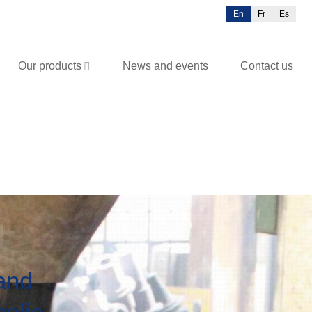
En
Fr
Es
Our products
News and events
Contact us
 and
olic