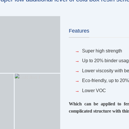
Features
Super high strength
Up to 20% binder usag
Lower viscosity with be
Eco-friendly, up to 20
Lower VOC
Which can be applied to ferr
complicated structure with thin