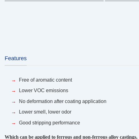
Features
Free of aromatic content
Lower VOC emissions
No deformation after coating application
Lower smell, lower odor
Good stripping performance
Which can be applied to ferrous and non-ferrous alloy castings.