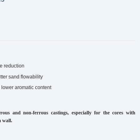
e reduction
tter sand flowability
% lower aromatic content
ous and non-ferrous castings, especially for the cores with
 wall.