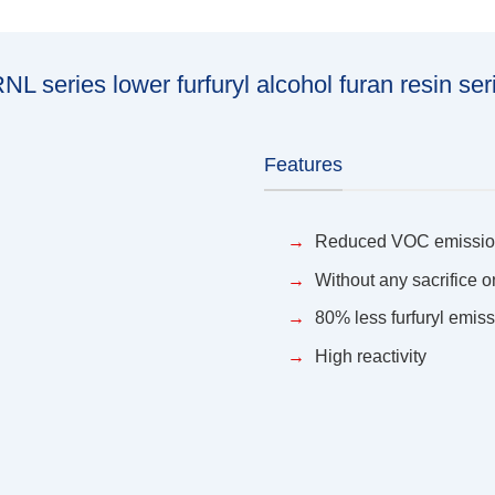
NL series lower furfuryl alcohol furan resin ser
Features
Reduced VOC emissi
Without any sacrifice 
80% less furfuryl emis
High reactivity