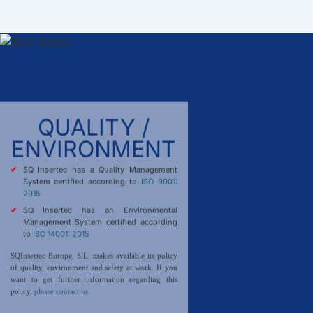
QUALITY /
ENVIRONMENT
SQ Insertec has a Quality Management
System certified according to
ISO 9001:
2015
SQ Insertec has an Environmental
Management System certified according
to
ISO 14001: 2015
SQInsertec Europe, S.L. makes available its policy
of quality, environment and safety at work. If you
want to get further information regarding this
policy,
please contact us
.