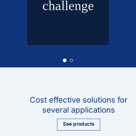
challenge
Cost effective solutions for
several applications
See products