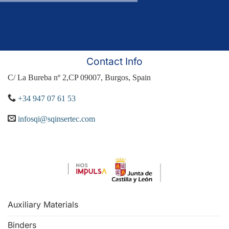
Contact Info
C/ La Bureba nº 2,CP 09007, Burgos, Spain
+34 947 07 61 53
infosqi@sqinsertec.com
Auxiliary Materials
Binders