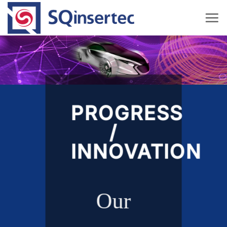
Skip
to
content
PROGRESS
/
INNOVATION
Our