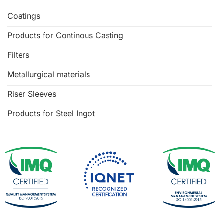
Coatings
Products for Continous Casting
Filters
Metallurgical materials
Riser Sleeves
Products for Steel Ingot